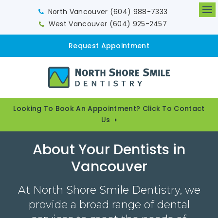
North Vancouver
(604) 988-7333
Op
West Vancouver
(604) 925-2457
Request Appointment
Looking To Book An Appointment? Click To Contact
Us
About Your Dentists in
Vancouver
At North Shore Smile Dentistry, we
provide a broad range of dental