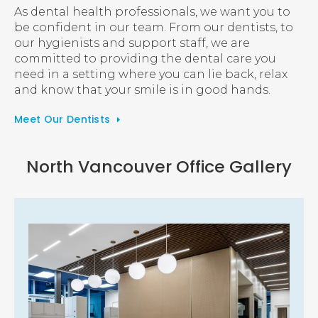
As dental health professionals, we want you to
be confident in our team. From our dentists, to
our hygienists and support staff, we are
committed to providing the dental care you
need in a setting where you can lie back, relax
and know that your smile is in good hands.
Meet Our Dentists
North Vancouver Office Gallery
1 of 4
Open a larger version of the image