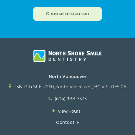
Choose a Location
North Vancouver
138 13th St E #260
North Vancouver
BC
V7L 0E5
CA
(604) 988-7333
View Hours
Contact