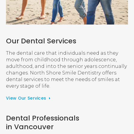
Our Dental Services
The dental care that individuals need as they
move from childhood through adolescence,
adulthood, and into the senior years continually
changes. North Shore Smile Dentistry offers
dental services to meet the needs of smiles at
every stage of life.
View Our Services
Dental Professionals
in Vancouver