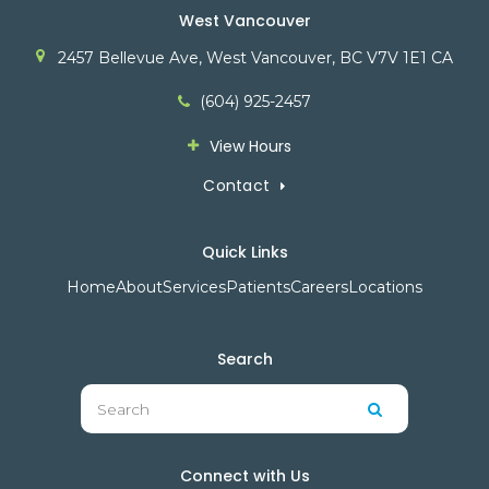
West Vancouver
2457 Bellevue Ave
West Vancouver
BC
V7V 1E1
CA
(604) 925-2457
View Hours
Contact
Quick Links
Home
About
Services
Patients
Careers
Locations
Search
Search
Search
Connect with Us