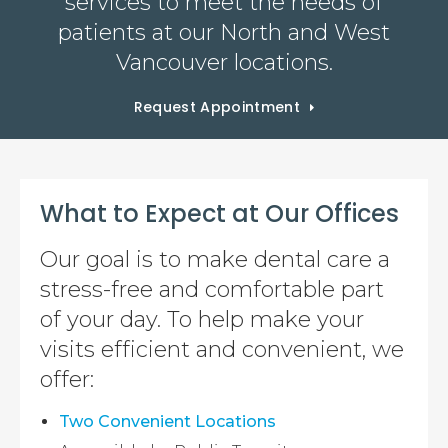
services to meet the needs of
patients at our North and West
Vancouver locations.
Request Appointment
What to Expect at Our Offices
Our goal is to make dental care a
stress-free and comfortable part
of your day. To help make your
visits efficient and convenient, we
offer:
Two Convenient Locations