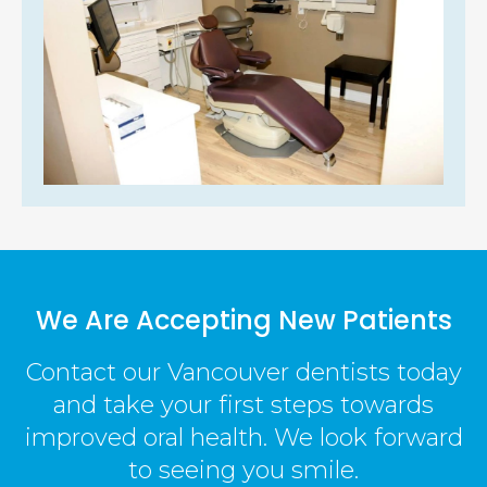
We Are Accepting New Patients
Contact our Vancouver dentists today
and take your first steps towards
improved oral health. We look forward
to seeing you smile.