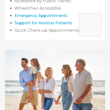
Accessible by Public Transit
Wheelchair Accessible
Emergency Appointments
Support for Anxious Patients
Quick Check-up Appointments