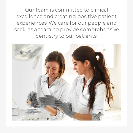
Our team is committed to clinical
excellence and creating positive patient
experiences. We care for our people and
seek, as a team, to provide comprehensive
dentistry to our patients.