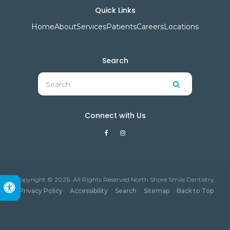
Quick Links
Home
About
Services
Patients
Careers
Locations
Search
Search
Search
Connect with Us
Copyright © 2026. All Rights Reserved North Shore Smile Dentistry.
Accessible Version
Privacy Policy
Accessibility
Search
Sitemap
Back to Top