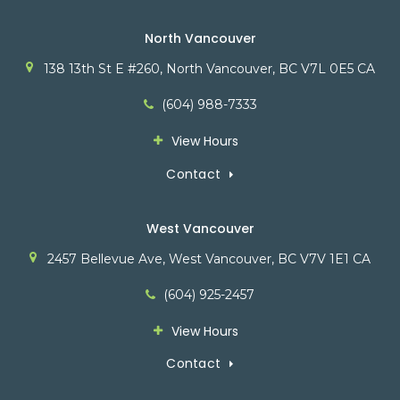
North Vancouver
138 13th St E #260
North Vancouver
BC
V7L 0E5
CA
(604) 988-7333
View Hours
Contact
West Vancouver
2457 Bellevue Ave
West Vancouver
BC
V7V 1E1
CA
(604) 925-2457
View Hours
Contact