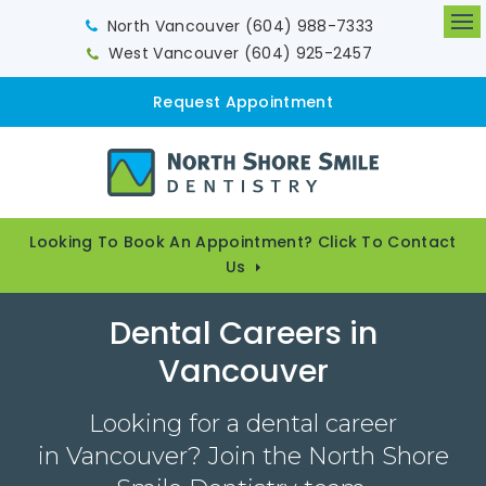
North Vancouver
(604) 988-7333
Op
West Vancouver
(604) 925-2457
Request Appointment
Looking To Book An Appointment? Click To Contact
Us
Dental Careers in
Vancouver
Looking for a dental career
in Vancouver? Join the North Shore