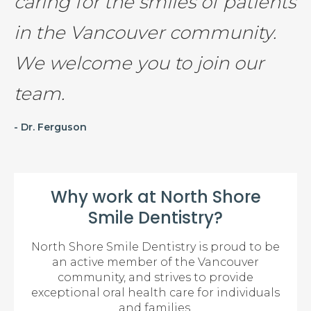
caring for the smiles of patients
in the Vancouver community.
We welcome you to join our
team.
- Dr. Ferguson
Why work at North Shore
Smile Dentistry?
North Shore Smile Dentistry is proud to be
an active member of the Vancouver
community, and strives to provide
exceptional oral health care for individuals
and families.