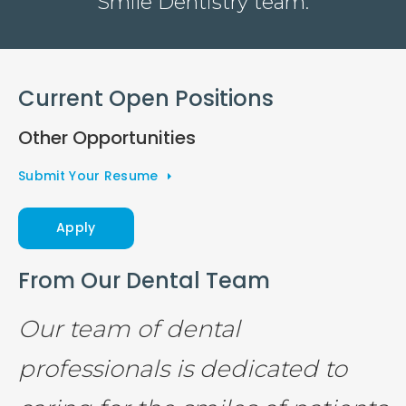
Smile Dentistry team.
Current Open Positions
Other Opportunities
Submit Your Resume
Apply
From Our Dental Team
Our team of dental
professionals is dedicated to