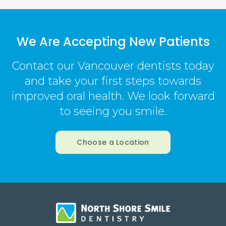
We Are Accepting New Patients
Contact our Vancouver dentists today
and take your first steps towards
improved oral health. We look forward
to seeing you smile.
Choose a Location