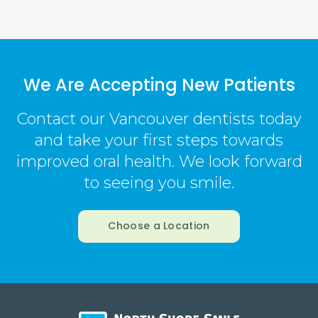
We Are Accepting New Patients
Contact our Vancouver dentists today
and take your first steps towards
improved oral health. We look forward
to seeing you smile.
Choose a Location