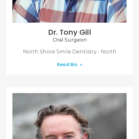
Dr. Tony Gill
Oral Surgeon
North Shore Smile Dentistry - North
Read Bio