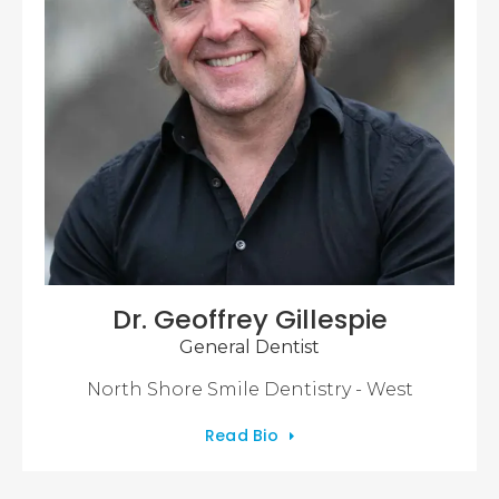
Dr. Geoffrey Gillespie
General Dentist
North Shore Smile Dentistry - West
Read Bio