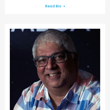
Read Bio