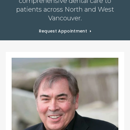
comprehensive dental care to
patients across North and West
Vancouver.
Request Appointment