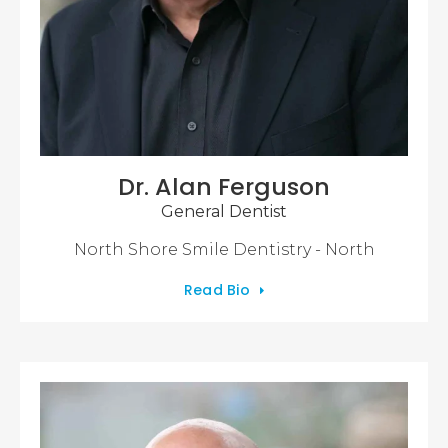
Dr. Alan Ferguson
General Dentist
North Shore Smile Dentistry - North
Read Bio