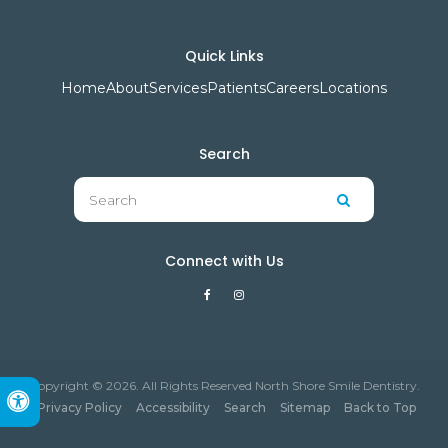
Quick Links
Home
About
Services
Patients
Careers
Locations
Search
Search
Search
Connect with Us
Copyright © 2026. All Rights Reserved North Shore Smile Dentistry.
Accessible Version
Privacy Policy
Accessibility
Search
Sitemap
Back to Top