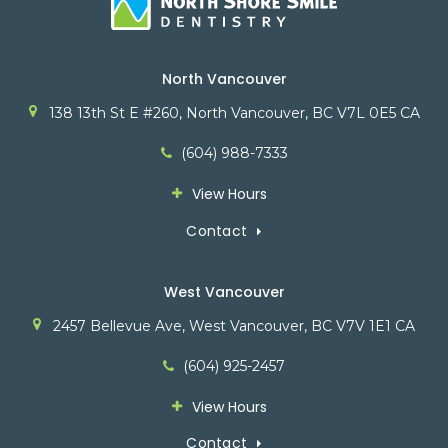
North Vancouver
138 13th St E #260
North Vancouver
BC
V7L 0E5
CA
(604) 988-7333
View Hours
Contact
West Vancouver
2457 Bellevue Ave
West Vancouver
BC
V7V 1E1
CA
(604) 925-2457
View Hours
Contact