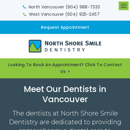
North Vancouver
(604) 988-7333
Op
West Vancouver
(604) 925-2457
Request Appointment
Looking To Book An Appointment? Click To Contact
Us
Meet Our Dentists in
Vancouver
The dentists at North Shore Smile
Dentistry are dedicated to providing