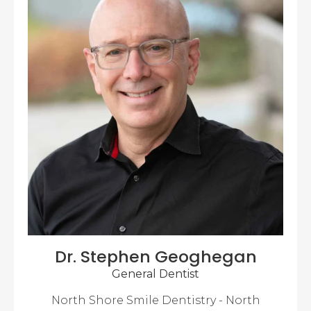
Dr. Stephen Geoghegan
General Dentist
North Shore Smile Dentistry - North