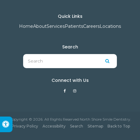
Quick Links
Home
About
Services
Patients
Careers
Locations
Search
Search
Search
Connect with Us
Copyright © 2026. All Rights Reserved North Shore Smile Dentistry.
Accessible Version
Privacy Policy
Accessibility
Search
Sitemap
Back to Top