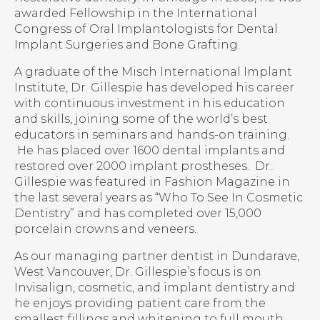
awarded Fellowship in the International
Congress of Oral Implantologists for Dental
Implant Surgeries and Bone Grafting.
A graduate of the Misch International Implant
Institute, Dr. Gillespie has developed his career
with continuous investment in his education
and skills, joining some of the world’s best
educators in seminars and hands-on training.
He has placed over 1600 dental implants and
restored over 2000 implant prostheses. Dr.
Gillespie was featured in Fashion Magazine in
the last several years as “Who To See In Cosmetic
Dentistry” and has completed over 15,000
porcelain crowns and veneers.
As our managing partner dentist in Dundarave,
West Vancouver, Dr. Gillespie’s focus is on
Invisalign, cosmetic, and implant dentistry and
he enjoys providing patient care from the
smallest fillings and whitening to full mouth