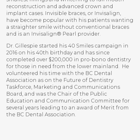
reconstruction and advanced crown and
implant cases. Invisible braces, or Invisalign,
have become popular with his patients wanting
a straighter smile without conventional braces
and is an Invisalign® Pearl provider.
Dr. Gillespie started his 40 Smiles campaign in
2016 on his 40th birthday and has since
completed over $200,000 in pro-bono dentistry
for those in need from the lower mainland. He
volunteered his time with the BC Dental
Association as on the Future of Dentistry
Taskforce, Marketing and Communications
Board, and was the Chair of the Public
Education and Communication Committee for
several years leading to an award of Merit from
the BC Dental Association.