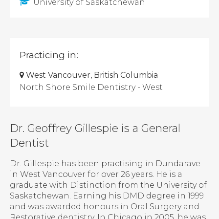
University of Saskatchewan
Practicing in:
West Vancouver, British Columbia
North Shore Smile Dentistry - West
Dr. Geoffrey Gillespie is a General
Dentist
Dr. Gillespie has been practising in Dundarave
in West Vancouver for over 26 years. He is a
graduate with Distinction from the University of
Saskatchewan. Earning his DMD degree in 1999
and was awarded honours in Oral Surgery and
Restorative dentistry. In Chicago in 2005, he was