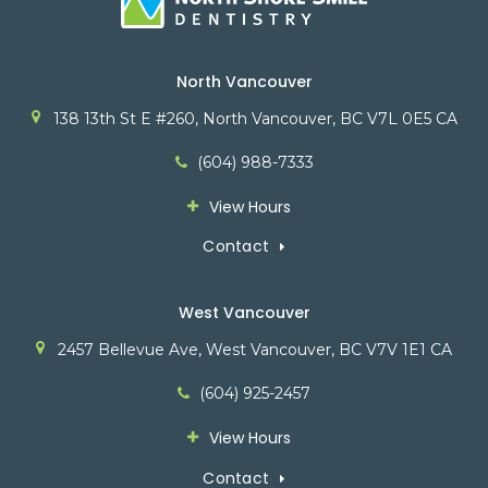
North Vancouver
138 13th St E #260
North Vancouver
BC
V7L 0E5
CA
(604) 988-7333
View Hours
Contact
West Vancouver
2457 Bellevue Ave
West Vancouver
BC
V7V 1E1
CA
(604) 925-2457
View Hours
Contact