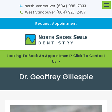
North Vancouver
(604) 988-7333
Op
West Vancouver
(604) 925-2457
Request Appointment
Looking To Book An Appointment? Click To Contact
Us
Dr. Geoffrey Gillespie