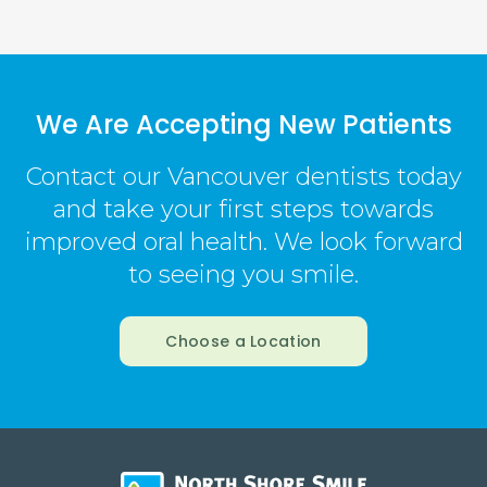
We Are Accepting New Patients
Contact our Vancouver dentists today
and take your first steps towards
improved oral health. We look forward
to seeing you smile.
Choose a Location