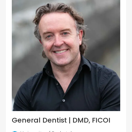
General Dentist | DMD, FICOI