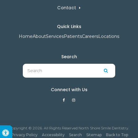
Contact
Quick Links
Home
About
Services
Patients
Careers
Locations
Search
Search
Search
Connect with Us
Copyright © 2026. All Rights Reserved North Shore Smile Dentistry.
Accessible Version
Privacy Policy
Accessibility
Search
Sitemap
Back to Top