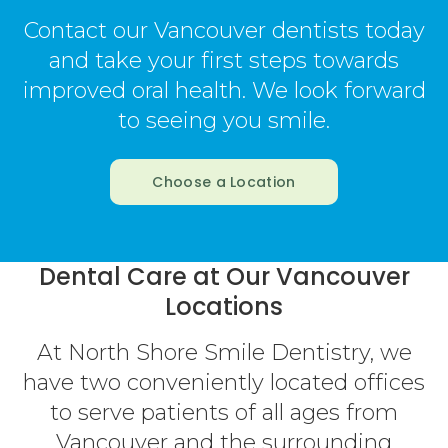
Contact our Vancouver dentists today
and take your first steps towards
improved oral health. We look forward
to seeing you smile.
Choose a Location
Dental Care at Our Vancouver
Locations
At North Shore Smile Dentistry, we
have two conveniently located offices
to serve patients of all ages from
Vancouver and the surrounding