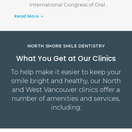
International Congress of Oral
Read More
Read
NORTH SHORE SMILE DENTISTRY
What You Get at Our Clinics
To help make it easier to keep your
smile bright and healthy, our North
and West Vancouver clinics offer a
number of amenities and services,
including: