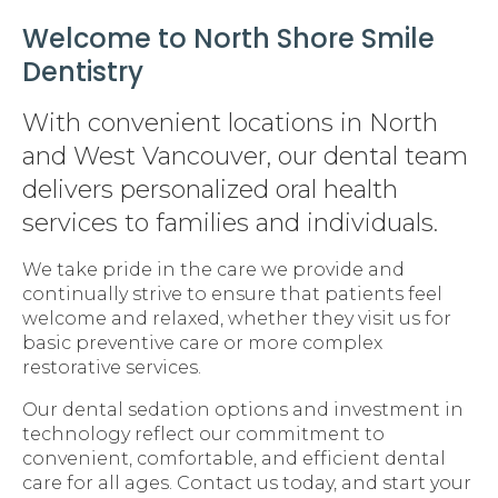
Welcome to North Shore Smile
Dentistry
With convenient locations in North
and West Vancouver, our dental team
delivers personalized oral health
services to families and individuals.
We take pride in the care we provide and
continually strive to ensure that patients feel
welcome and relaxed, whether they visit us for
basic preventive care or more complex
restorative services.
Our dental sedation options and investment in
technology reflect our commitment to
convenient, comfortable, and efficient dental
care for all ages. Contact us today, and start your