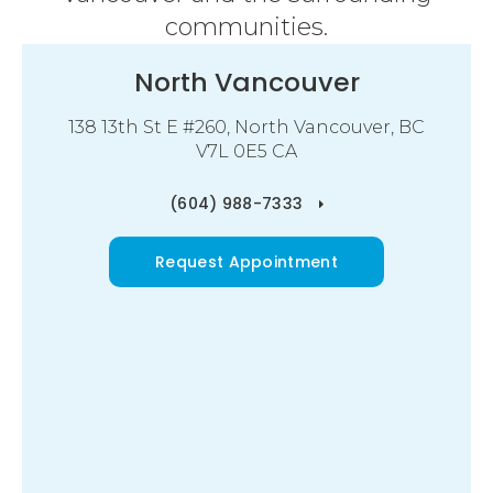
communities.
North Vancouver
138 13th St E #260
North Vancouver
BC
V7L 0E5
CA
(604) 988-7333
Request Appointment