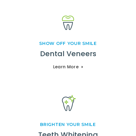
SHOW OFF YOUR SMILE
Dental Veneers
Learn More
BRIGHTEN YOUR SMILE
Teeth Whitening