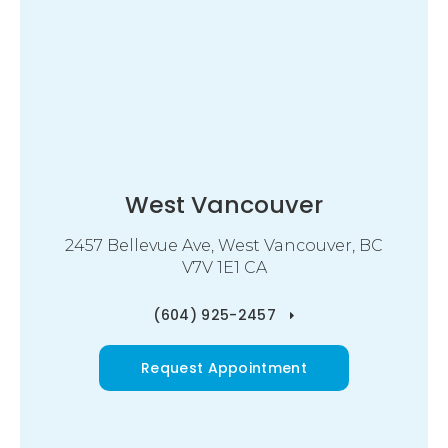
West Vancouver
2457 Bellevue Ave
West Vancouver
BC
V7V 1E1
CA
(604) 925-2457
Request Appointment