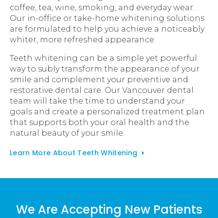
coffee, tea, wine, smoking, and everyday wear.
Our in-office or take-home whitening solutions
are formulated to help you achieve a noticeably
whiter, more refreshed appearance.
Teeth whitening can be a simple yet powerful
way to subly transform the appearance of your
smile and complement your preventive and
restorative dental care. Our Vancouver dental
team will take the time to understand your
goals and create a personalized treatment plan
that supports both your oral health and the
natural beauty of your smile.
Learn More About Teeth Whitening
We Are Accepting New Patients