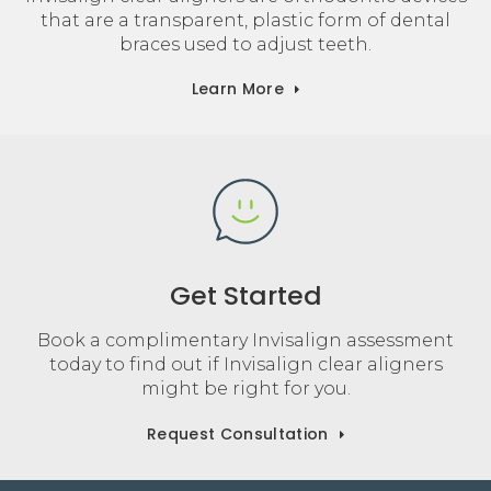
that are a transparent, plastic form of dental
braces used to adjust teeth.
Learn More
Get Started
Book a complimentary Invisalign assessment
today to find out if Invisalign clear aligners
might be right for you.
Request Consultation