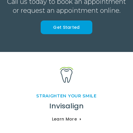
Call us today to book an appointment
or request an appointment online.
Get Started
STRAIGHTEN YOUR SMILE
Invisalign
Learn More