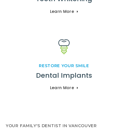
Learn More
RESTORE YOUR SMILE
Dental Implants
Learn More
YOUR FAMILY'S DENTIST IN VANCOUVER