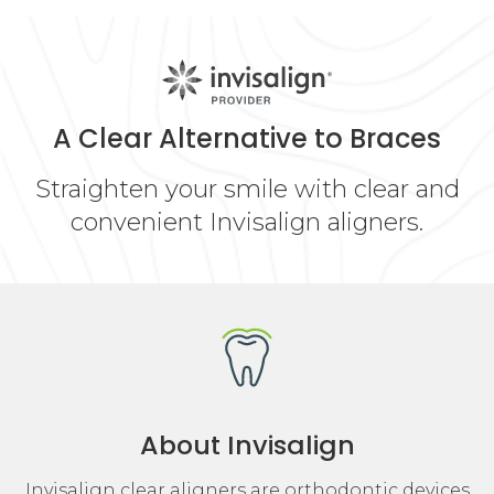
A Clear Alternative to Braces
Straighten your smile with clear and
convenient Invisalign aligners.
About Invisalign
Invisalign clear aligners are orthodontic devices