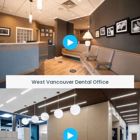
West Vancouver Dental Office