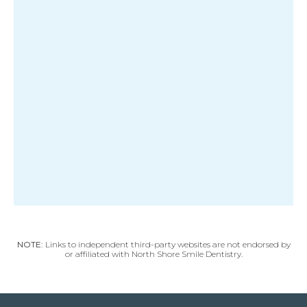
NOTE:
Links to independent third-party websites are not endorsed by
or affiliated with North Shore Smile Dentistry.