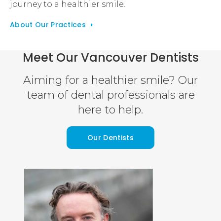
journey to a healthier smile.
About Our Practices
Meet Our Vancouver Dentists
Aiming for a healthier smile? Our
team of dental professionals are
here to help.
Our Dentists