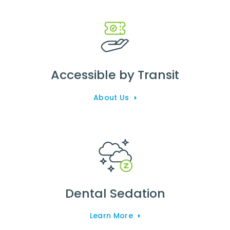
Accessible by Transit
About Us
Dental Sedation
Learn More