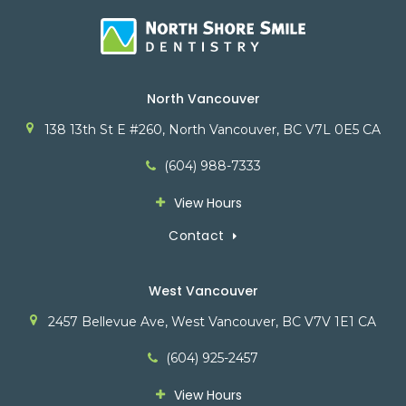
North Vancouver
138 13th St E #260
North Vancouver
BC
V7L 0E5
CA
(604) 988-7333
View Hours
Contact
West Vancouver
2457 Bellevue Ave
West Vancouver
BC
V7V 1E1
CA
(604) 925-2457
View Hours