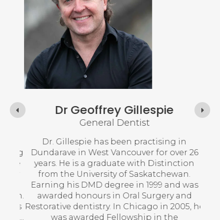
Dr Geoffrey Gillespie
General Dentist
and
Dr. Gillespie has been practising in
Dr.
ating
Dundarave in West Vancouver for over 26
No
ative
years. He is a graduate with Distinction
logy
from the University of Saskatchewan.
Dr. 
 a
Earning his DMD degree in 1999 and was
in 
ewan.
awarded honours in Oral Surgery and
co
fices
Restorative dentistry. In Chicago in 2005, he
and,
was awarded Fellowship in the