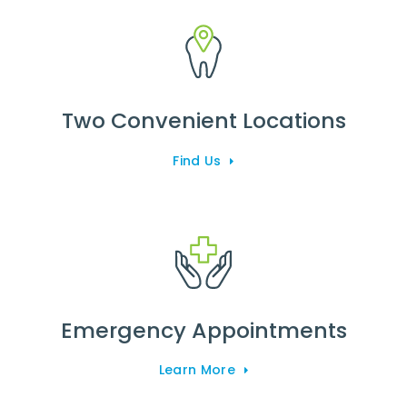
Two Convenient Locations
Find Us
Emergency Appointments
Learn More