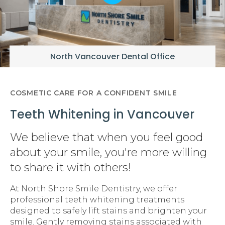
North Vancouver Dental Office
COSMETIC CARE FOR A CONFIDENT SMILE
Teeth Whitening in Vancouver
We believe that when you feel good
about your smile, you're more willing
to share it with others!
At North Shore Smile Dentistry, we offer
professional teeth whitening treatments
designed to safely lift stains and brighten your
smile. Gently removing stains associated with