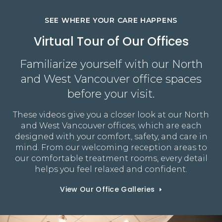
SEE WHERE YOUR CARE HAPPENS
Virtual Tour of Our Offices
Familiarize yourself with our North
and West Vancouver office spaces
before your visit.
These videos give you a closer look at our North
and West Vancouver offices, which are each
designed with your comfort, safety, and care in
mind. From our welcoming reception areas to
our comfortable treatment rooms, every detail
helps you feel relaxed and confident.
View Our Office Galleries