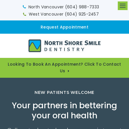
North Vancouver
(604) 988-7333
Op
West Vancouver
(604) 925-2457
Request Appointment
Looking To Book An Appointment? Click To Contact
Us
NEW PATIENTS WELCOME
Your partners in bettering
your oral health