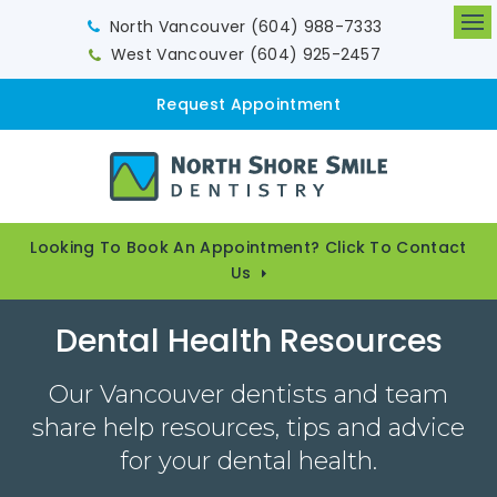
North Vancouver
(604) 988-7333
Op
West Vancouver
(604) 925-2457
Request Appointment
Looking To Book An Appointment? Click To Contact
Us
Dental Health Resources
Our Vancouver dentists and team
share help resources, tips and advice
for your dental health.