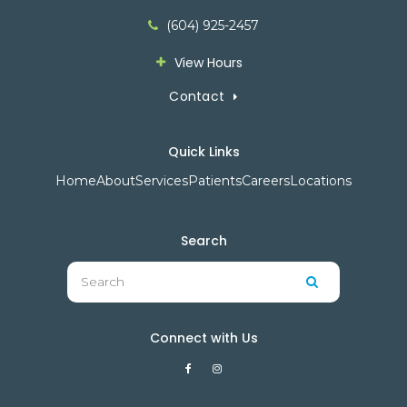
(604) 925-2457
View Hours
Contact
Quick Links
Home
About
Services
Patients
Careers
Locations
Search
Search
Search
Connect with Us