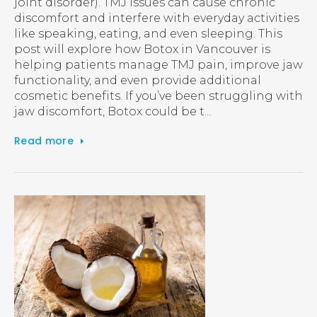
joint disorder). TMJ issues can cause chronic
discomfort and interfere with everyday activities
like speaking, eating, and even sleeping. This
post will explore how Botox in Vancouver is
helping patients manage TMJ pain, improve jaw
functionality, and even provide additional
cosmetic benefits. If you’ve been struggling with
jaw discomfort, Botox could be t...
Read more