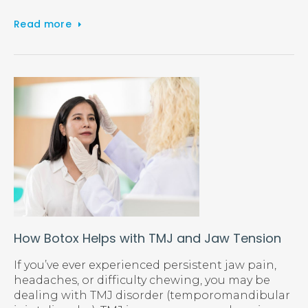
Read more
How Botox Helps with TMJ and Jaw Tension
If you’ve ever experienced persistent jaw pain,
headaches, or difficulty chewing, you may be
dealing with TMJ disorder (temporomandibular