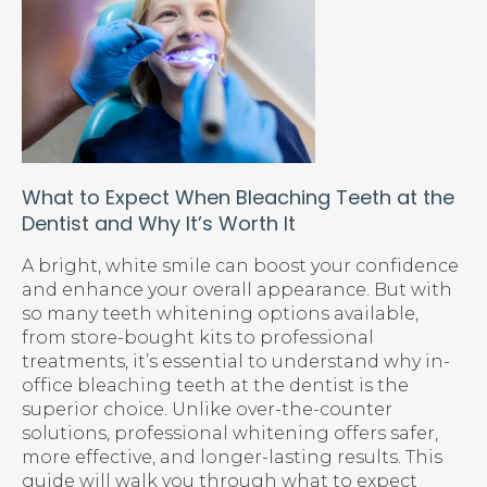
What to Expect When Bleaching Teeth at the
Dentist and Why It’s Worth It
A bright, white smile can boost your confidence
and enhance your overall appearance. But with
so many teeth whitening options available,
from store-bought kits to professional
treatments, it’s essential to understand why in-
office bleaching teeth at the dentist is the
superior choice. Unlike over-the-counter
solutions, professional whitening offers safer,
more effective, and longer-lasting results. This
guide will walk you through what to expect