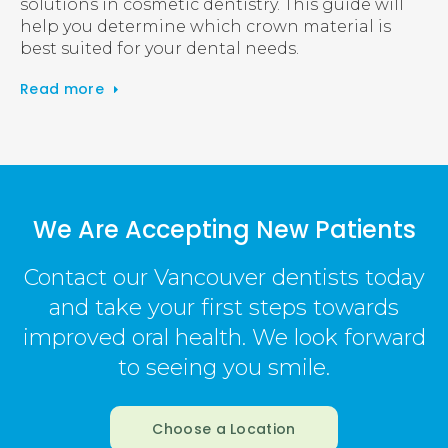
solutions in cosmetic dentistry. This guide will
help you determine which crown material is
best suited for your dental needs.
Read more
We Are Accepting New Patients
Contact our Vancouver dentists today
and take your first steps towards
improved oral health. We look forward
to seeing you smile.
Choose a Location