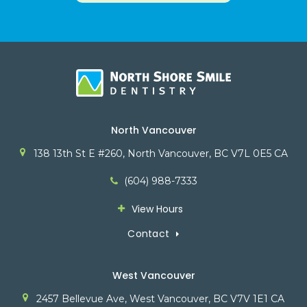
North Vancouver
138 13th St E #260
North Vancouver
BC
V7L 0E5
CA
(604) 988-7333
View Hours
Contact
West Vancouver
2457 Bellevue Ave
West Vancouver
BC
V7V 1E1
CA