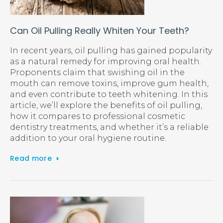
Can Oil Pulling Really Whiten Your Teeth?
In recent years, oil pulling has gained popularity
as a natural remedy for improving oral health.
Proponents claim that swishing oil in the
mouth can remove toxins, improve gum health,
and even contribute to teeth whitening. In this
article, we’ll explore the benefits of oil pulling,
how it compares to professional cosmetic
dentistry treatments, and whether it’s a reliable
addition to your oral hygiene routine.
Read more