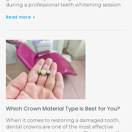
during a professional teeth whitening session.
Read more
Which Crown Material Type is Best for You?
When it comes to restoring a damaged tooth,
dental crowns are one of the most effective