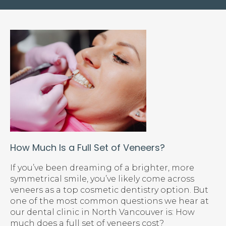
How Much Is a Full Set of Veneers?
If you’ve been dreaming of a brighter, more
symmetrical smile, you’ve likely come across
veneers as a top cosmetic dentistry option. But
one of the most common questions we hear at
our dental clinic in North Vancouver is: How
much does a full set of veneers cost?