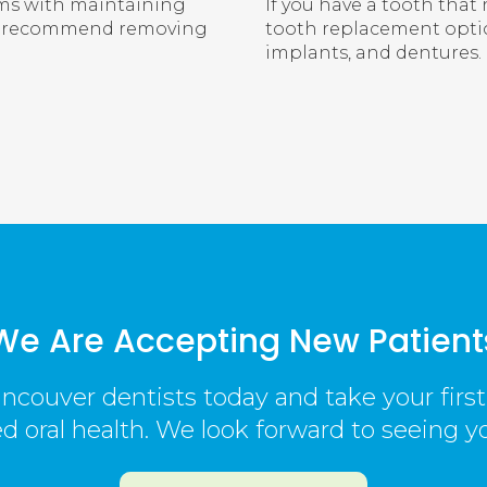
ems with maintaining
If you have a tooth that 
may recommend removing
tooth replacement optio
implants, and dentures.
We Are Accepting New Patient
ncouver dentists today and take your firs
 oral health. We look forward to seeing y