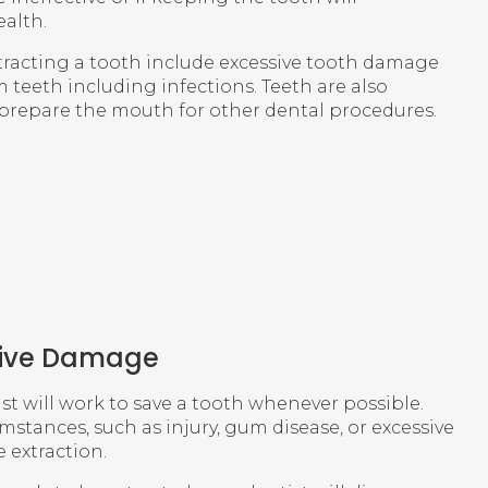
alth.
racting a tooth include excessive tooth damage
teeth including infections. Teeth are also
prepare the mouth for other dental procedures.
sive Damage
ist will work to save a tooth whenever possible.
mstances, such as injury, gum disease, or excessive
 extraction.