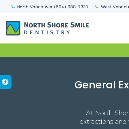
North Vancouver
(604) 988-7333
West Vancou
General E
Accessible Version
At North Shor
extractions and