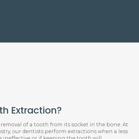
th Extraction?
 removal of a tooth from its socket in the bone. At
try, our dentists perform extractions when a less
 ineffective or if keeping the tooth will