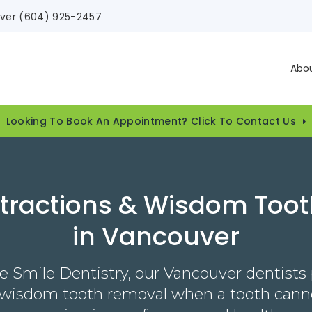
ver
(604) 925-2457
Abo
Looking To Book An Appointment? Click To Contact Us
xtractions & Wisdom Too
in Vancouver
e Smile Dentistry, our Vancouver dentists
 wisdom tooth removal when a tooth canno