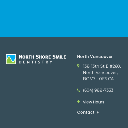
North Vancouver
138 13th St E #260
North Vancouver
BC
V7L 0E5
CA
(604) 988-7333
View Hours
Contact