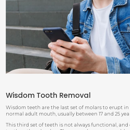
Wisdom Tooth Removal
Wisdom teeth are the last set of molars to erupt in
normal adult mouth, usually between 17 and 25 year
This third set of teeth is not always functional, an