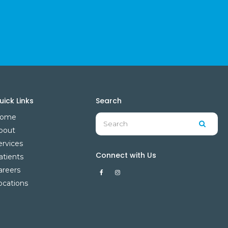
uick Links
Search
Search
ome
Searc
bout
ervices
Connect with Us
atients
areers
ocations