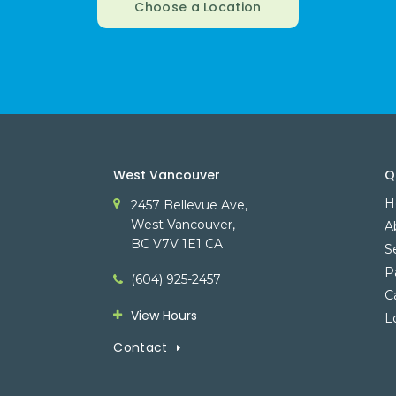
Choose a Location
West Vancouver
Q
H
2457 Bellevue Ave
West Vancouver
A
BC
V7V 1E1
CA
S
P
(604) 925-2457
C
View Hours
L
Contact