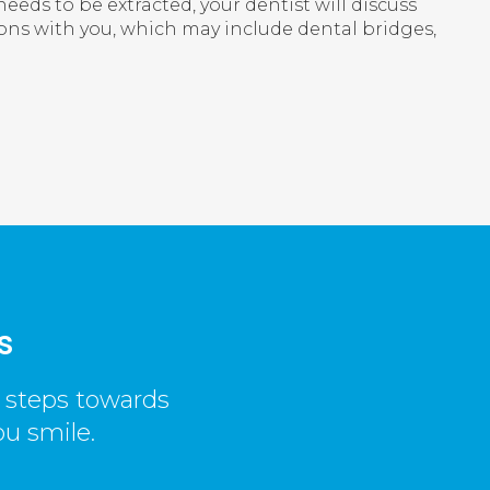
needs to be extracted, your dentist will discuss
ns with you, which may include dental bridges,
s
t steps towards
ou smile.