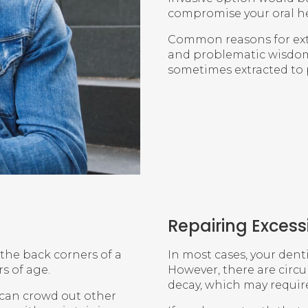
compromise your oral he
Common reasons for ext
and problematic wisdom 
sometimes extracted to 
Repairing Exces
 the back corners of a
In most cases, your dent
s of age.
However, there are circu
decay, which may require
d can crowd out other