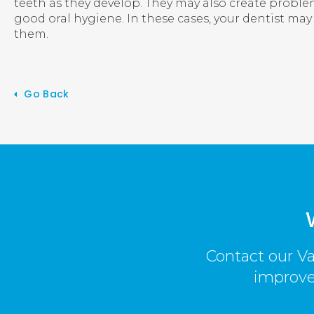
teeth as they develop. They may also create probl
good oral hygiene. In these cases, your dentist 
them.
Go Back
Contact our Va
improved