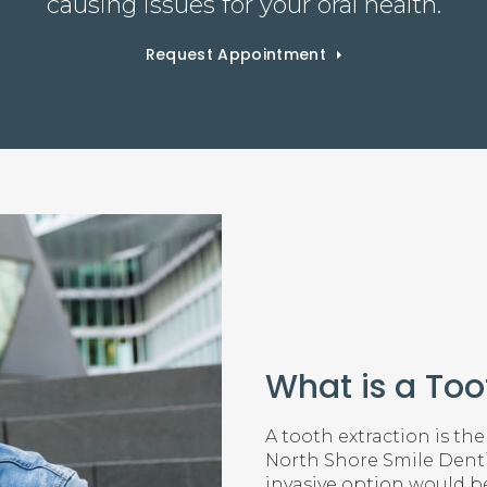
causing issues for your oral health.
Request Appointment
What is a Too
A tooth extraction is the
North Shore Smile Dentis
invasive option would be