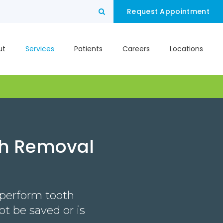
Open Search Box
Request Appointment
ut
Services
Patients
Careers
Locations
th Removal
 perform tooth
t be saved or is