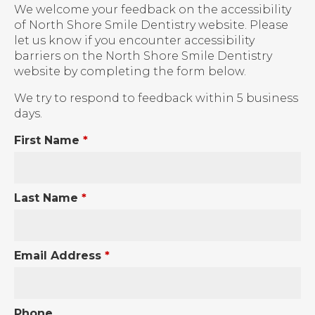
We welcome your feedback on the accessibility
of North Shore Smile Dentistry website. Please
let us know if you encounter accessibility
barriers on the North Shore Smile Dentistry
website by completing the form below.
We try to respond to feedback within 5 business
days.
First Name
*
Last Name
*
Email Address
*
Phone