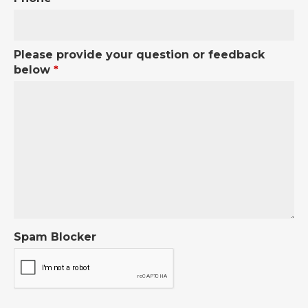
Please provide your question or feedback
below
*
Spam Blocker