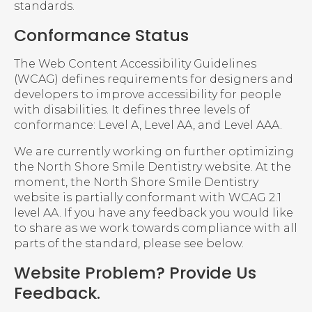
standards.
Conformance Status
The Web Content Accessibility Guidelines
(WCAG) defines requirements for designers and
developers to improve accessibility for people
with disabilities. It defines three levels of
conformance: Level A, Level AA, and Level AAA.
We are currently working on further optimizing
the North Shore Smile Dentistry website. At the
moment, the North Shore Smile Dentistry
website is partially conformant with WCAG 2.1
level AA. If you have any feedback you would like
to share as we work towards compliance with all
parts of the standard, please see below.
Website Problem? Provide Us
Feedback.