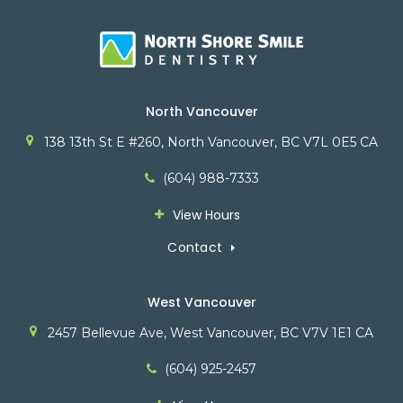
North Vancouver
138 13th St E #260
North Vancouver
BC
V7L 0E5
CA
(604) 988-7333
View Hours
Contact
West Vancouver
2457 Bellevue Ave
West Vancouver
BC
V7V 1E1
CA
(604) 925-2457