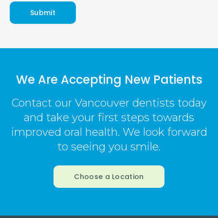
We Are Accepting New Patients
Contact our Vancouver dentists today
and take your first steps towards
improved oral health. We look forward
to seeing you smile.
Choose a Location