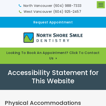
North Vancouver
(604) 988-7333
Op
West Vancouver
(604) 925-2457
Request Appointment
Looking To Book An Appointment? Click To Contact
Us
Accessibility Statement for
This Website
Physical Accommodations