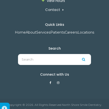
View Hours
Contact
Quick Links
Home
About
Services
Patients
Careers
Locations
Search
Search
Search
Connect with Us
Copyright © 2026. All Rights Reserved North Shore Smile Dentistry.
Accessible Version