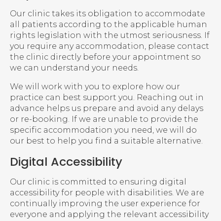
Our clinic takes its obligation to accommodate
all patients according to the applicable human
rights legislation with the utmost seriousness. If
you require any accommodation, please contact
the clinic directly before your appointment so
we can understand your needs.
We will work with you to explore how our
practice can best support you. Reaching out in
advance helps us prepare and avoid any delays
or re-booking. If we are unable to provide the
specific accommodation you need, we will do
our best to help you find a suitable alternative.
Digital Accessibility
Our clinic is committed to ensuring digital
accessibility for people with disabilities. We are
continually improving the user experience for
everyone and applying the relevant accessibility